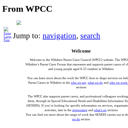
From WPCC
Jump to:
navigation
,
search
Welcome
Welcome to the Wiltshire Parent Carer Council (WPCC) website. The WPC
Wiltshire’s Parent Carer Forum that represents and supports parent carers of c
and young people aged 0-25 resident in Wiltshire
You can learn more about the work the WPCC does to shape services on beh
Parent Carers in Wiltshire in the
who we are
,
what we do
and
who we work 
sections
The WPCC also supports parent carers, and professional colleagues working
them, through its Special Educational Needs and Disabilities Information Se
(SENDIS). If you’re looking for specific information on services, organisatio
activities, start in the
signposting
and
what’s on
sections
You can find out more about the range of work that SENDIS carries out in t
we do
section