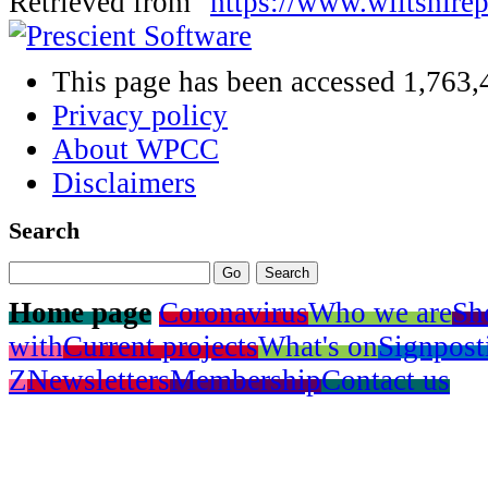
Retrieved from "
https://www.wiltshire
This page has been accessed 1,763,
Privacy policy
About WPCC
Disclaimers
Search
Home page
Coronavirus
Who we are
Sh
with
Current projects
What's on
Signpost
Z
Newsletters
Membership
Contact us