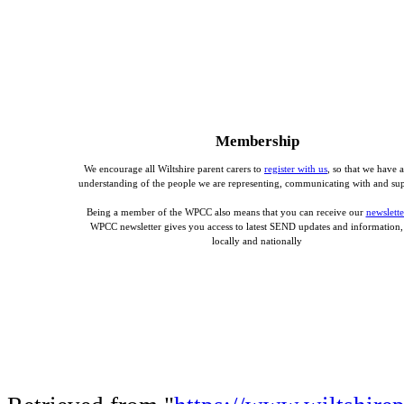
Membership
We encourage all Wiltshire parent carers to
register with us
, so that we have a
understanding of the people we are representing, communicating with and su
Being a member of the WPCC also means that you can receive our
newslette
WPCC newsletter gives you access to latest SEND updates and information,
locally and nationally