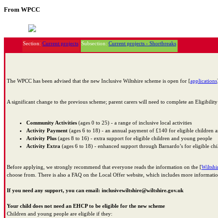
From WPCC
Section:
Current projects
Subsection:
Current projects - Shortbreaks
The WPCC has been advised that the new Inclusive Wiltshire scheme is open for [
applications
A significant change to the previous scheme; parent carers will need to complete an Eligibilit
Community Activities
(ages 0 to 25) - a range of inclusive local activities
Activity Payment
(ages 6 to 18) - an annual payment of £140 for eligible children
Activity Plus
(ages 8 to 16) - extra support for eligible children and young people
Activity Extra
(ages 6 to 18) - enhanced support through Barnardo’s for eligible c
Before applying, we strongly recommend that everyone reads the information on the [
Wiltshi
choose from. There is also a FAQ on the Local Offer website, which includes more informati
If you need any support, you can email: inclusivewiltshire@wiltshire.gov.uk
Your child does not need an EHCP to be eligible for the new scheme
Children and young people are eligible if they: