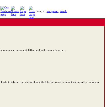
Jump to:
navigation
,
search
 the responses you submit. Offers within the new scheme are:
ill help to inform your choice should the Checker result in more than one offer for you to