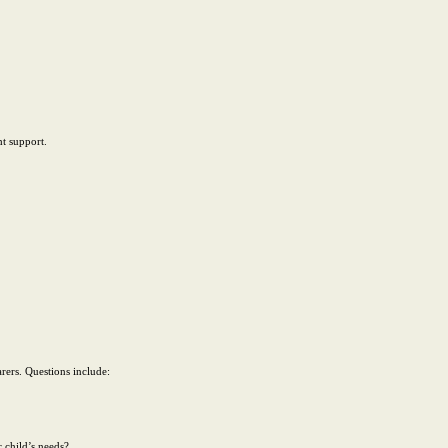
ht support.
rers. Questions include:
r child’s needs?