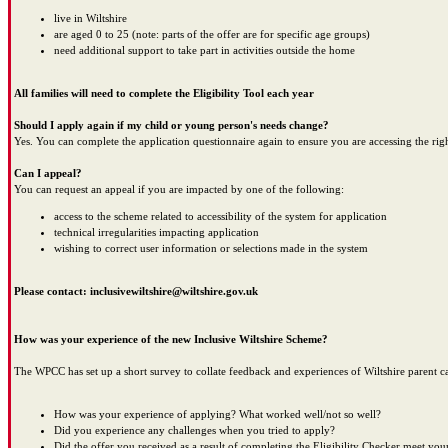
live in Wiltshire
are aged 0 to 25 (note: parts of the offer are for specific age groups)
need additional support to take part in activities outside the home
All families will need to complete the Eligibility Tool each year
Should I apply again if my child or young person's needs change?
Yes. You can complete the application questionnaire again to ensure you are accessing the rig
Can I appeal?
You can request an appeal if you are impacted by one of the following:
access to the scheme related to accessibility of the system for application
technical irregularities impacting application
wishing to correct user information or selections made in the system
Please contact: inclusivewiltshire@wiltshire.gov.uk
How was your experience of the new Inclusive Wiltshire Scheme?
The WPCC has set up a short survey to collate feedback and experiences of Wiltshire parent ca
How was your experience of applying? What worked well/not so well?
Did you experience any challenges when you tried to apply?
Did the offer you received as a result of completing the Eligibility Checker meet you