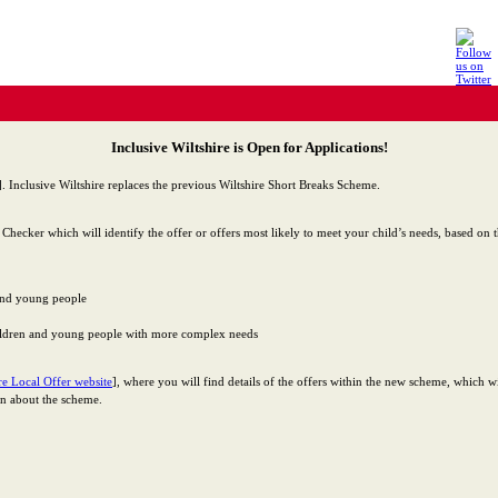
Inclusive Wiltshire is Open for Applications!
]. Inclusive Wiltshire replaces the previous Wiltshire Short Breaks Scheme.
y Checker which will identify the offer or offers most likely to meet your child’s needs, based on
 and young people
hildren and young people with more complex needs
re Local Offer website
], where you will find details of the offers within the new scheme, which w
on about the scheme.